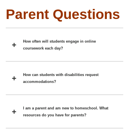
Parent Questions
How often will students engage in online
coursework each day?
How can students with disabilities request
accommodations?
I am a parent and am new to homeschool. What
resources do you have for parents?