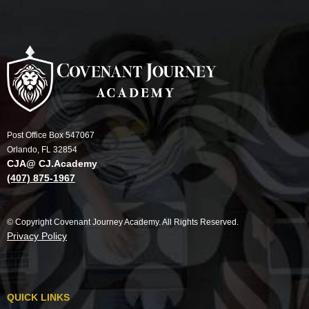
Post Office Box 547067
Orlando, FL 32854
CJA@ CJ.Academy
(407) 875-1967
© Copyright Covenant Journey Academy. All Rights Reserved.
Privacy Policy
QUICK LINKS