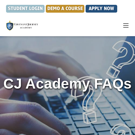
CJ Academy FAQs