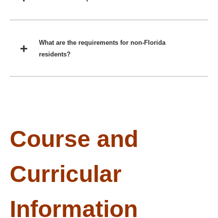
What are the requirements for non-Florida
residents?
Course and
Curricular
Information