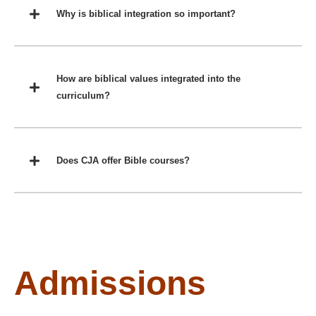
Why is biblical integration so important?
How are biblical values integrated into the
curriculum?
Does CJA offer Bible courses?
Admissions