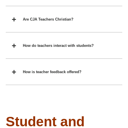
Are CJA Teachers Christian?
How do teachers interact with students?
How is teacher feedback offered?
Student and