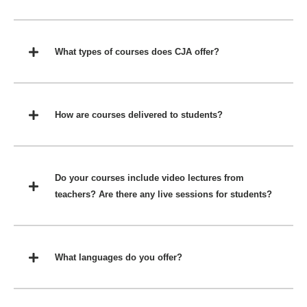
What types of courses does CJA offer?
How are courses delivered to students?
Do your courses include video lectures from
teachers? Are there any live sessions for students?
What languages do you offer?