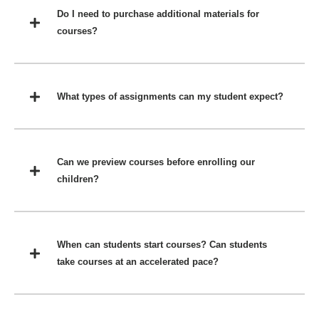
Do I need to purchase additional materials for
courses?
What types of assignments can my student expect?
Can we preview courses before enrolling our
children?
When can students start courses? Can students
take courses at an accelerated pace?