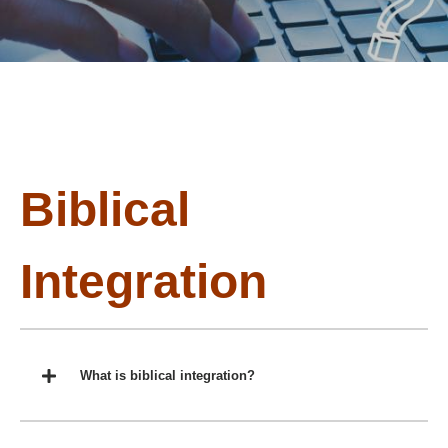
Biblical
Integration
What is biblical integration?