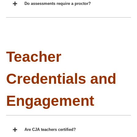
Do assessments require a proctor?
Teacher
Credentials and
Engagement
Are CJA teachers certified?