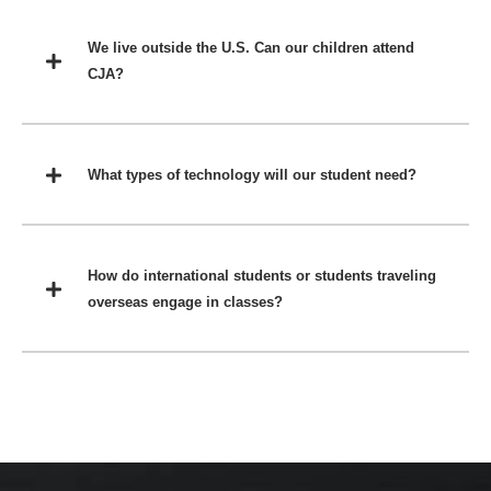
We live outside the U.S. Can our children attend
CJA?
What types of technology will our student need?
How do international students or students traveling
overseas engage in classes?