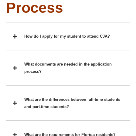
Process
How do I apply for my student to attend CJA?
What documents are needed in the application
process?
What are the differences between full-time students
and part-time students?
What are the requirements for Florida residents?