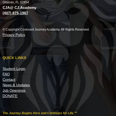
Orlando, FL 32854
CJA@ CJ.Academy
(407) 875-1967
© Copyright Covenant Journey Academy. All Rights Reserved.
Privacy Policy
QUICK LINKS
Student Login
FAQ
Contact
News & Updates
Job Openings
DONATE
The Journey Begins Here and Continues for Life.
™