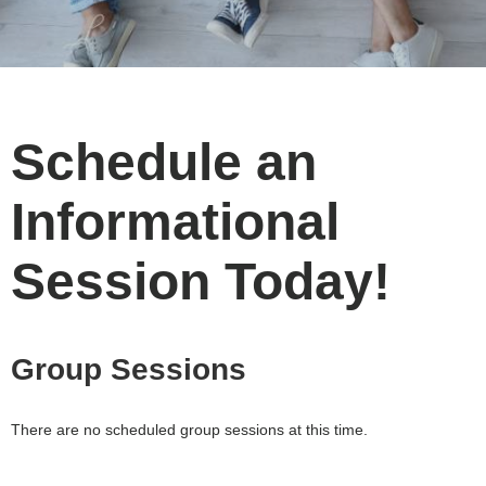
Schedule an
Informational
Session Today!
Group Sessions
There are no scheduled group sessions at this time.