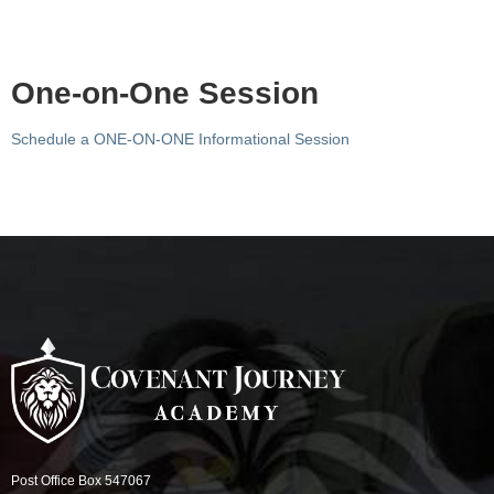
One-on-One Session
Schedule a ONE-ON-ONE Informational Session
Post Office Box 547067