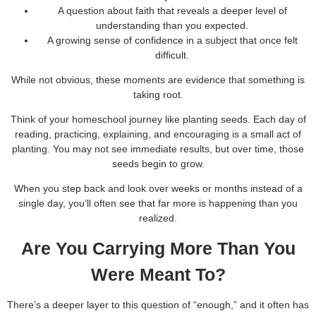
A question about faith that reveals a deeper level of
understanding than you expected.
A growing sense of confidence in a subject that once felt
difficult.
While not obvious, these moments are evidence that something is
taking root.
Think of your homeschool journey like planting seeds. Each day of
reading, practicing, explaining, and encouraging is a small act of
planting. You may not see immediate results, but over time, those
seeds begin to grow.
When you step back and look over weeks or months instead of a
single day, you’ll often see that far more is happening than you
realized.
Are You Carrying More Than You
Were Meant To?
There’s a deeper layer to this question of “enough,” and it often has