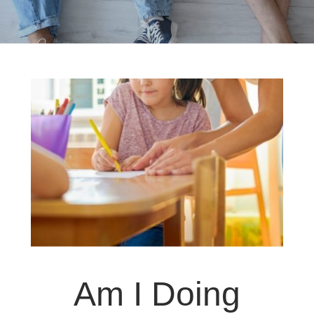
Am I Doing