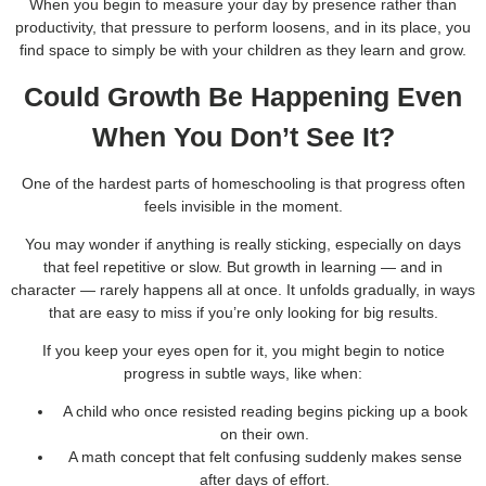
When you begin to measure your day by presence rather than
productivity, that pressure to perform loosens, and in its place, you
find space to simply be with your children as they learn and grow.
Could Growth Be Happening Even
When You Don’t See It?
One of the hardest parts of homeschooling is that progress often
feels invisible in the moment.
You may wonder if anything is really sticking, especially on days
that feel repetitive or slow. But growth in learning — and in
character — rarely happens all at once. It unfolds gradually, in ways
that are easy to miss if you’re only looking for big results.
If you keep your eyes open for it, you might begin to notice
progress in subtle ways, like when:
A child who once resisted reading begins picking up a book
on their own.
A math concept that felt confusing suddenly makes sense
after days of effort.