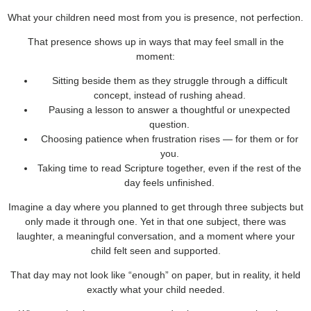
What your children need most from you is presence, not perfection.
That presence shows up in ways that may feel small in the
moment:
Sitting beside them as they struggle through a difficult
concept, instead of rushing ahead.
Pausing a lesson to answer a thoughtful or unexpected
question.
Choosing patience when frustration rises — for them or for
you.
Taking time to read Scripture together, even if the rest of the
day feels unfinished.
Imagine a day where you planned to get through three subjects but
only made it through one. Yet in that one subject, there was
laughter, a meaningful conversation, and a moment where your
child felt seen and supported.
That day may not look like “enough” on paper, but in reality, it held
exactly what your child needed.