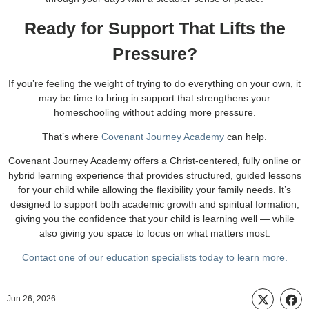
Ready for Support That Lifts the
Pressure?
If you’re feeling the weight of trying to do everything on your own, it
may be time to bring in support that strengthens your
homeschooling without adding more pressure.
That’s where
Covenant Journey Academy
can help.
Covenant Journey Academy offers a Christ-centered, fully online or
hybrid learning experience that provides structured, guided lessons
for your child while allowing the flexibility your family needs. It’s
designed to support both academic growth and spiritual formation,
giving you the confidence that your child is learning well — while
also giving you space to focus on what matters most.
Contact one of our education specialists today to learn more.
Jun 26, 2026