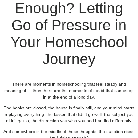
Enough? Letting
Go of Pressure in
Your Homeschool
Journey
There are moments in homeschooling that feel steady and
meaningful — then there are the moments of doubt that can creep
in at the end of a long day.
The books are closed, the house is finally still, and your mind starts
replaying everything: the lesson that didn’t go well, the subject you
didn’t get to, the distraction you wish you had handled differently.
And somewhere in the middle of those thoughts, the question rises: