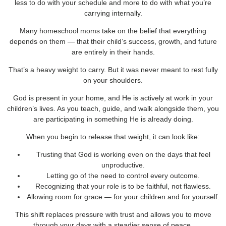
less to do with your schedule and more to do with what you’re
carrying internally.
Many homeschool moms take on the belief that everything
depends on them — that their child’s success, growth, and future
are entirely in their hands.
That’s a heavy weight to carry. But it was never meant to rest fully
on your shoulders.
God is present in your home, and He is actively at work in your
children’s lives. As you teach, guide, and walk alongside them, you
are participating in something He is already doing.
When you begin to release that weight, it can look like:
Trusting that God is working even on the days that feel
unproductive.
Letting go of the need to control every outcome.
Recognizing that your role is to be faithful, not flawless.
Allowing room for grace — for your children and for yourself.
This shift replaces pressure with trust and allows you to move
through your days with a steadier sense of peace.