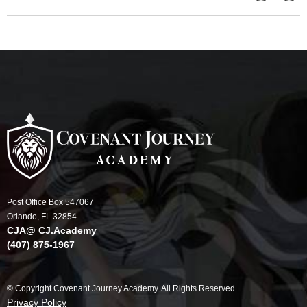
Post Office Box 547067
Orlando, FL 32854
CJA@ CJ.Academy
(407) 875-1967
© Copyright Covenant Journey Academy. All Rights Reserved.
Privacy Policy