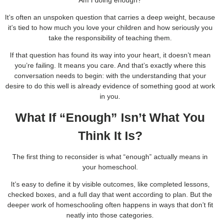
Am I doing enough?
It’s often an unspoken question that carries a deep weight, because
it’s tied to how much you love your children and how seriously you
take the responsibility of teaching them.
If that question has found its way into your heart, it doesn’t mean
you’re failing. It means you care. And that’s exactly where this
conversation needs to begin: with the understanding that your
desire to do this well is already evidence of something good at work
in you.
What If “Enough” Isn’t What You
Think It Is?
The first thing to reconsider is what “enough” actually means in
your homeschool.
It’s easy to define it by visible outcomes, like completed lessons,
checked boxes, and a full day that went according to plan. But the
deeper work of homeschooling often happens in ways that don’t fit
neatly into those categories.