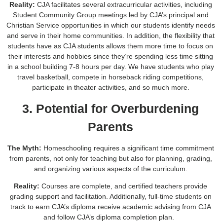
Reality:
CJA facilitates several extracurricular activities, including
Student Community Group meetings led by CJA’s principal and
Christian Service opportunities in which our students identify needs
and serve in their home communities. In addition, the flexibility that
students have as CJA students allows them more time to focus on
their interests and hobbies since they’re spending less time sitting
in a school building 7-8 hours per day. We have students who play
travel basketball, compete in horseback riding competitions,
participate in theater activities, and so much more.
3. Potential for Overburdening
Parents
The Myth:
Homeschooling requires a significant time commitment
from parents, not only for teaching but also for planning, grading,
and organizing various aspects of the curriculum.
Reality:
Courses are complete, and certified teachers provide
grading support and facilitation. Additionally, full-time students on
track to earn CJA’s diploma receive academic advising from CJA
and follow CJA’s diploma completion plan.