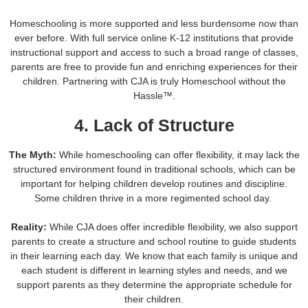
Homeschooling is more supported and less burdensome now than
ever before. With full service online K-12 institutions that provide
instructional support and access to such a broad range of classes,
parents are free to provide fun and enriching experiences for their
children. Partnering with CJA is truly Homeschool without the
Hassle™.
4. Lack of Structure
The Myth:
While homeschooling can offer flexibility, it may lack the
structured environment found in traditional schools, which can be
important for helping children develop routines and discipline.
Some children thrive in a more regimented school day.
Reality:
While CJA does offer incredible flexibility, we also support
parents to create a structure and school routine to guide students
in their learning each day. We know that each family is unique and
each student is different in learning styles and needs, and we
support parents as they determine the appropriate schedule for
their children.