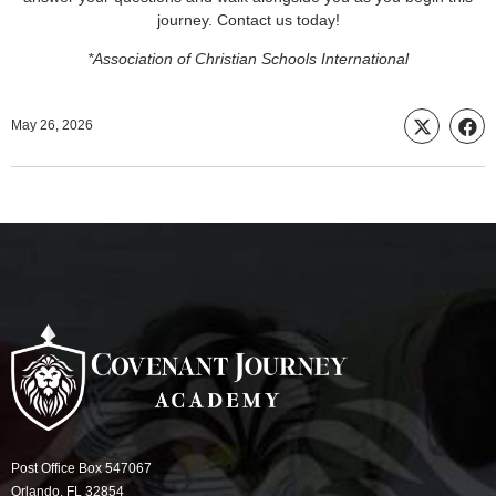
journey. Contact us today!
*Association of Christian Schools International
May 26, 2026
Post Office Box 547067
Orlando, FL 32854