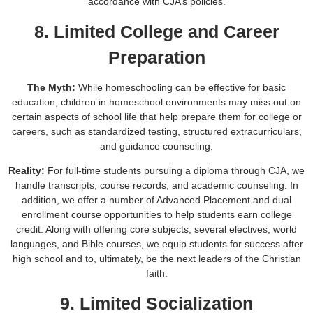
accordance with CJA’s policies.
8. Limited College and Career
Preparation
The Myth:
While homeschooling can be effective for basic
education, children in homeschool environments may miss out on
certain aspects of school life that help prepare them for college or
careers, such as standardized testing, structured extracurriculars,
and guidance counseling.
Reality:
For full-time students pursuing a diploma through CJA, we
handle transcripts, course records, and academic counseling. In
addition, we offer a number of Advanced Placement and dual
enrollment course opportunities to help students earn college
credit. Along with offering core subjects, several electives, world
languages, and Bible courses, we equip students for success after
high school and to, ultimately, be the next leaders of the Christian
faith.
9. Limited Socialization