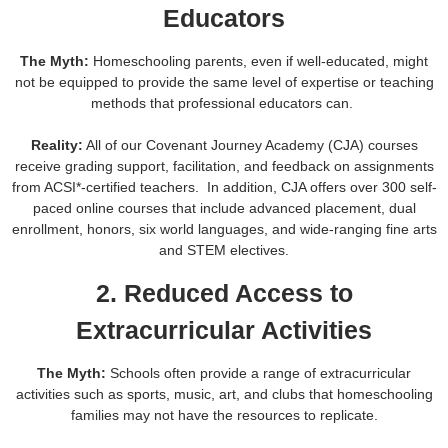
Educators
The Myth:
Homeschooling parents, even if well-educated, might
not be equipped to provide the same level of expertise or teaching
methods that professional educators can.
Reality:
All of our Covenant Journey Academy (CJA) courses
receive grading support, facilitation, and feedback on assignments
from ACSI*-certified teachers. In addition, CJA offers over 300 self-
paced online courses that include advanced placement, dual
enrollment, honors, six world languages, and wide-ranging fine arts
and STEM electives.
2. Reduced Access to
Extracurricular Activities
The Myth:
Schools often provide a range of extracurricular
activities such as sports, music, art, and clubs that homeschooling
families may not have the resources to replicate.