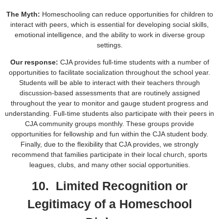
The Myth:
Homeschooling can reduce opportunities for children to
interact with peers, which is essential for developing social skills,
emotional intelligence, and the ability to work in diverse group
settings.
Our response:
CJA provides full-time students with a number of
opportunities to facilitate socialization throughout the school year.
Students will be able to interact with their teachers through
discussion-based assessments that are routinely assigned
throughout the year to monitor and gauge student progress and
understanding. Full-time students also participate with their peers in
CJA community groups monthly. These groups provide
opportunities for fellowship and fun within the CJA student body.
Finally, due to the flexibility that CJA provides, we strongly
recommend that families participate in their local church, sports
leagues, clubs, and many other social opportunities.
10. Limited Recognition or
Legitimacy of a Homeschool