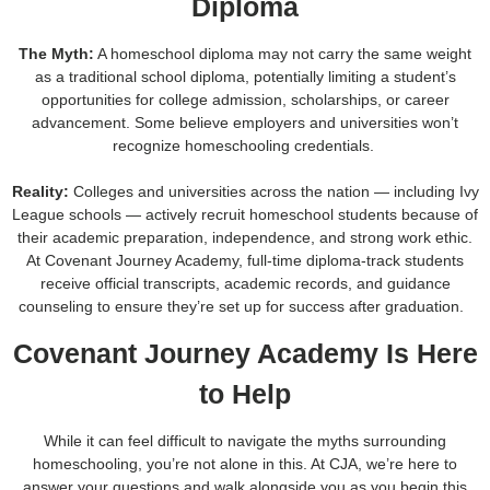
Diploma
The Myth:
A homeschool diploma may not carry the same weight
as a traditional school diploma, potentially limiting a student’s
opportunities for college admission, scholarships, or career
advancement. Some believe employers and universities won’t
recognize homeschooling credentials.
Reality:
Colleges and universities across the nation — including Ivy
League schools — actively recruit homeschool students because of
their academic preparation, independence, and strong work ethic.
At Covenant Journey Academy, full-time diploma-track students
receive official transcripts, academic records, and guidance
counseling to ensure they’re set up for success after graduation.
Covenant Journey Academy Is Here
to Help
While it can feel difficult to navigate the myths surrounding
homeschooling, you’re not alone in this. At CJA, we’re here to
answer your questions and walk alongside you as you begin this