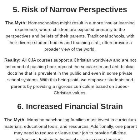
5. Risk of Narrow Perspectives
The Myth:
Homeschooling might result in a more insular learning
experience, where children are exposed primarily to the
perspectives and beliefs of their parents. Traditional schools, with
their diverse student bodies and teaching staff, often provide a
broader view of the world.
Reality:
All CJA courses support a Christian worldview and are not
ashamed of pushing back against the secularism and anti-biblical
doctrine that is prevalent in the public and even in some private
school systems. With this being said, we empower students and
parents by providing a rigorous curriculum based on Judeo-
Christian values.
6. Increased Financial Strain
The Myth:
Many homeschooling families must invest in curriculum
materials, educational tools, and resources. Additionally, one parent
may need to reduce or leave their job to provide full-time
instruction, leading to financial strain in some families.