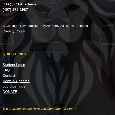
CJA@ CJ.Academy
(407) 875-1967
© Copyright Covenant Journey Academy. All Rights Reserved.
Privacy Policy
QUICK LINKS
Student Login
FAQ
Contact
News & Updates
Job Openings
DONATE
The Journey Begins Here and Continues for Life.
™