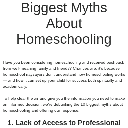
Biggest Myths
About
Homeschooling
Have you been considering homeschooling and received pushback
from well-meaning family and friends? Chances are, it’s because
homeschool naysayers don’t understand how homeschooling works
— and how it can set up your child for success both spiritually and
academically.
To help clear the air and give you the information you need to make
an informed decision, we’re debunking the 10 biggest myths about
homeschooling and offering our response.
1. Lack of Access to Professional