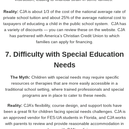
Reality:
CJA is about 1/3 of the cost of the national average rate of
private school tuition and about 25% of the average national cost to
taxpayers of educating a child in the public school system. CJA has
a variety of discounts — you can review these on the website. CJA
has partnered with America’s Christian Credit Union to which
families can apply for financing.
7. Difficulty with Special Education
Needs
The Myth:
Children with special needs may require specific
resources or therapies that are more easily accessible in a
traditional school setting, where trained professionals and special
programs are in place to cater to these needs.
Reality:
CJA’s flexibility, course design, and support tools have
been a great fit for children facing special needs challenges. CJA is
an approved vendor for FES-UA students in Florida, and CJA works
with parents to review and provide reasonable accommodation in