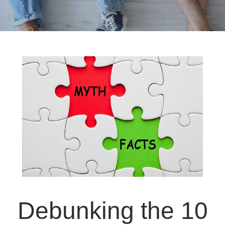
Debunking the 10