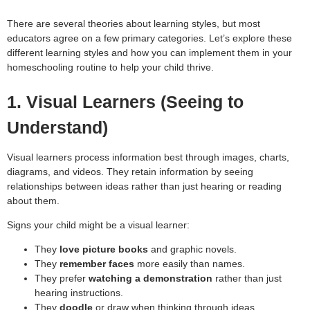
There are several theories about learning styles, but most
educators agree on a few primary categories. Let’s explore these
different learning styles and how you can implement them in your
homeschooling routine to help your child thrive.
1. Visual Learners (Seeing to
Understand)
Visual learners process information best through images, charts,
diagrams, and videos. They retain information by seeing
relationships between ideas rather than just hearing or reading
about them.
Signs your child might be a visual learner:
They
love picture books
and graphic novels.
They
remember faces
more easily than names.
They prefer
watching a demonstration
rather than just
hearing instructions.
They
doodle
or draw when thinking through ideas.