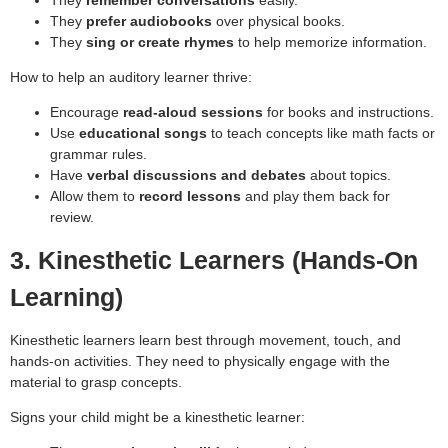
They
remember conversations
easily.
They
prefer audiobooks
over physical books.
They
sing or create rhymes
to help memorize information.
How to help an auditory learner thrive:
Encourage
read-aloud sessions
for books and instructions.
Use
educational songs
to teach concepts like math facts or
grammar rules.
Have
verbal discussions and debates
about topics.
Allow them to
record lessons
and play them back for
review.
3. Kinesthetic Learners (Hands-On
Learning)
Kinesthetic learners learn best through movement, touch, and
hands-on activities. They need to physically engage with the
material to grasp concepts.
Signs your child might be a kinesthetic learner: