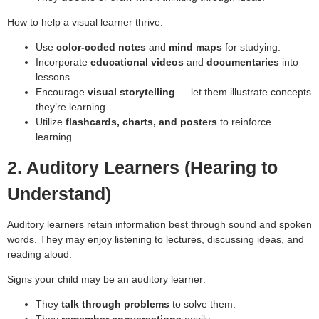
How to help a visual learner thrive:
Use
color-coded notes
and
mind maps
for studying.
Incorporate
educational videos
and
documentaries
into
lessons.
Encourage
visual storytelling
— let them illustrate concepts
they’re learning.
Utilize
flashcards, charts, and posters
to reinforce
learning.
2. Auditory Learners (Hearing to
Understand)
Auditory learners retain information best through sound and spoken
words. They may enjoy listening to lectures, discussing ideas, and
reading aloud.
Signs your child may be an auditory learner:
They
talk through problems
to solve them.