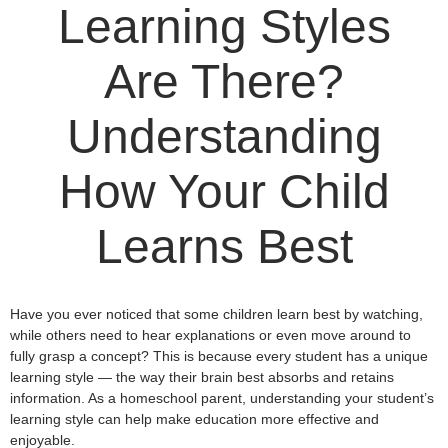
Learning Styles
Are There?
Understanding
How Your Child
Learns Best
Have you ever noticed that some children learn best by watching,
while others need to hear explanations or even move around to
fully grasp a concept? This is because every student has a unique
learning style — the way their brain best absorbs and retains
information. As a homeschool parent, understanding your student’s
learning style can help make education more effective and
enjoyable.