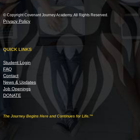
© Copyright Covenant Journey Academy. All Rights Reserved.
Privacy Policy
QUICK LINKS
Student Login
FAQ
Contact
News & Updates
Job Openings
DONATE
The Journey Begins Here and Continues for Life.
™