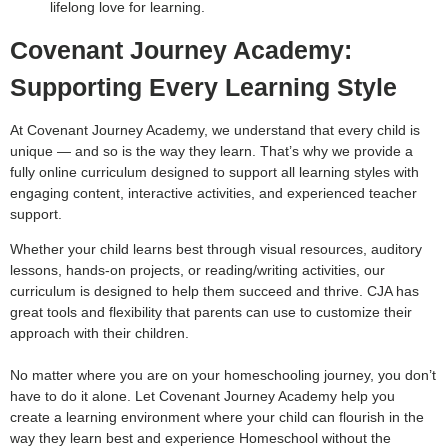
lifelong love for learning.
Covenant Journey Academy:
Supporting Every Learning Style
At Covenant Journey Academy, we understand that every child is
unique — and so is the way they learn. That’s why we provide a
fully online curriculum designed to support all learning styles with
engaging content, interactive activities, and experienced teacher
support.
Whether your child learns best through visual resources, auditory
lessons, hands-on projects, or reading/writing activities, our
curriculum is designed to help them succeed and thrive. CJA has
great tools and flexibility that parents can use to customize their
approach with their children.
No matter where you are on your homeschooling journey, you don’t
have to do it alone. Let Covenant Journey Academy help you
create a learning environment where your child can flourish in the
way they learn best and experience Homeschool without the