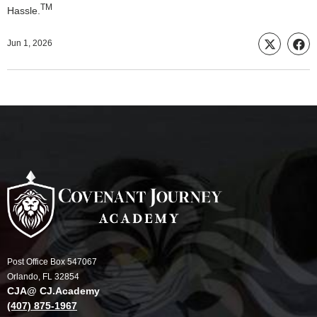
TM
Hassle.
Jun 1, 2026
Post Office Box 547067
Orlando, FL 32854
CJA@ CJ.Academy
(407) 875-1967