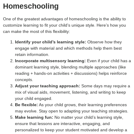
Homeschooling
One of the greatest advantages of homeschooling is the ability to
customize learning to fit your child’s unique style. Here’s how you
can make the most of this flexibility:
Identify your child’s learning style:
Observe how they
engage with material and which methods help them best
retain information.
Incorporate multisensory learning:
Even if your child has a
dominant learning style, blending multiple approaches (like
reading + hands-on activities + discussions) helps reinforce
concepts.
Adjust your teaching approach:
Some days may require a
mix of visual aids, movement, listening, and writing to keep
your child engaged.
Be flexible:
As your child grows, their learning preferences
may evolve. Stay open to adapting your teaching strategies.
Make learning fun:
No matter your child’s learning style,
ensure that lessons are interactive, engaging, and
personalized to keep your student motivated and develop a