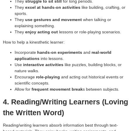
They
struggle to sit still
for long periods.
They
excel at hands-on activities
like building, crafting, or
sports.
They
use gestures and movement
when talking or
explaining something.
They
enjoy acting out
lessons or role-playing scenarios.
How to help a kinesthetic learner:
Incorporate
hands-on experiments
and
real-world
applications
into lessons.
Use
interactive activities
like puzzles, building blocks, or
nature walks.
Encourage
role-playing
and acting out historical events or
scientific concepts.
Allow for
frequent movement break
s between subjects.
4. Reading/Writing Learners (Loving
the Written Word)
Reading/writing learners absorb information best through text-