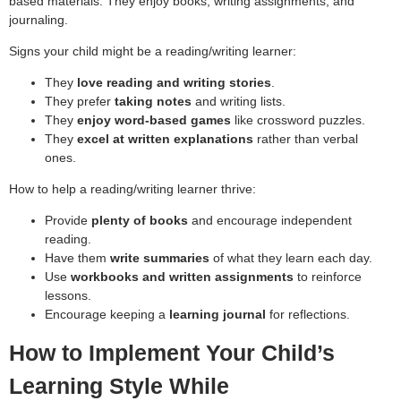
based materials. They enjoy books, writing assignments, and
journaling.
Signs your child might be a reading/writing learner:
They
love reading and writing stories
.
They prefer
taking notes
and writing lists.
They
enjoy word-based games
like crossword puzzles.
They
excel at written explanations
rather than verbal
ones.
How to help a reading/writing learner thrive:
Provide
plenty of books
and encourage independent
reading.
Have them
write summaries
of what they learn each day.
Use
workbooks and written assignments
to reinforce
lessons.
Encourage keeping a
learning journal
for reflections.
How to Implement Your Child’s
Learning Style While