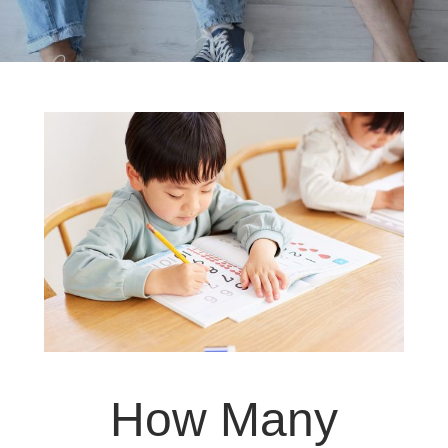
How Many