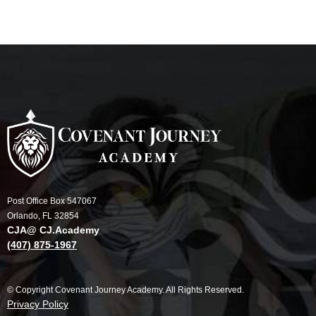
Post Office Box 547067
Orlando, FL 32854
CJA@ CJ.Academy
(407) 875-1967
© Copyright Covenant Journey Academy. All Rights Reserved.
Privacy Policy