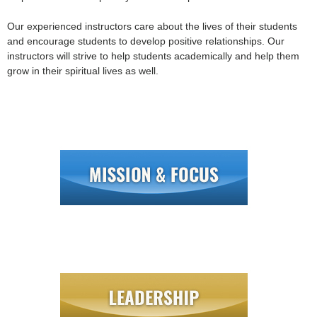
Our experienced instructors care about the lives of their students
and encourage students to develop positive relationships. Our
instructors will strive to help students academically and help them
grow in their spiritual lives as well.