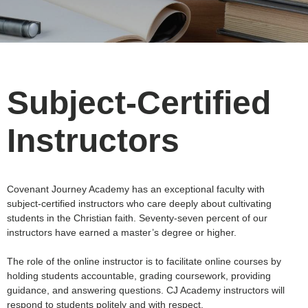
Subject-Certified
Instructors
Covenant Journey Academy has an exceptional faculty with
subject-certified instructors who care deeply about cultivating
students in the Christian faith. Seventy-seven percent of our
instructors have earned a master’s degree or higher.
The role of the online instructor is to facilitate online courses by
holding students accountable, grading coursework, providing
guidance, and answering questions. CJ Academy instructors will
respond to students politely and with respect.